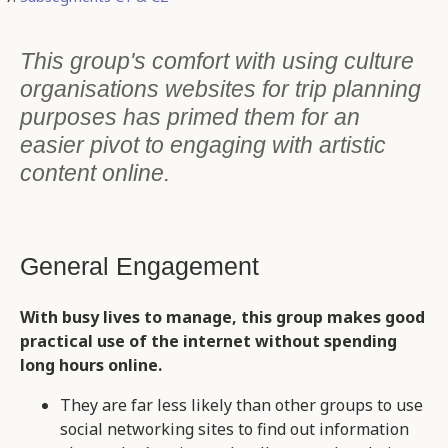
This group's comfort with using culture
organisations websites for trip planning
purposes has primed them for an
easier pivot to engaging with artistic
content online.
General Engagement
With busy lives to manage, this group makes good
practical use of the internet without spending
long hours online.
They are far less likely than other groups to use
social networking sites to find out information