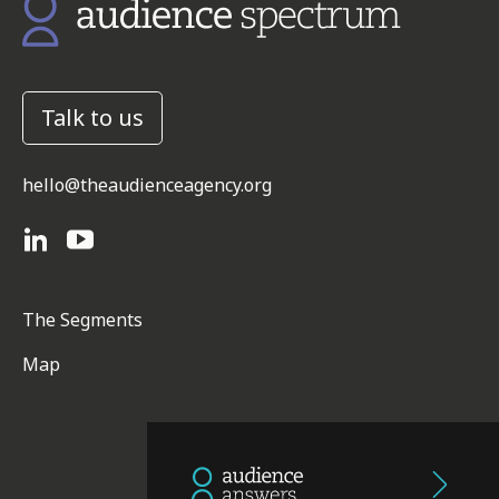
Talk to us
hello@theaudienceagency.org
The Segments
Map