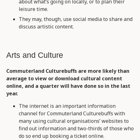
about what’s going on locally, or to plan their
leisure time.
They may, though, use social media to share and
discuss artistic content.
Arts and Culture
Commuterland Culturebuffs are more likely than
average to view or download cultural content
online, and a quarter will have done so in the last
year.
The internet is an important information
channel for Commuterland Culturebuffs with
many using cultural organisations’ websites to
find out information and two-thirds of those who
do so end up booking a ticket online.