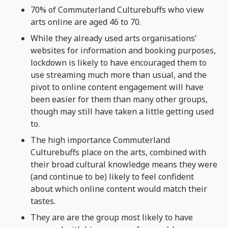
70% of Commuterland Culturebuffs who view
arts online are aged 46 to 70.
While they already used arts organisations’
websites for information and booking purposes,
lockdown is likely to have encouraged them to
use streaming much more than usual, and the
pivot to online content engagement will have
been easier for them than many other groups,
though may still have taken a little getting used
to.
The high importance Commuterland
Culturebuffs place on the arts, combined with
their broad cultural knowledge means they were
(and continue to be) likely to feel confident
about which online content would match their
tastes.
They are are the group most likely to have