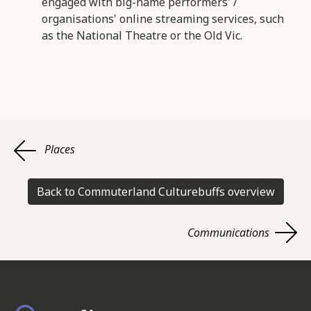
engaged with big-name performers' /
organisations' online streaming services, such
as the National Theatre or the Old Vic.
Places
Back to Commuterland Culturebuffs overview
Communications