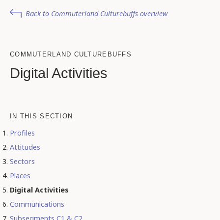
Back to Commuterland Culturebuffs overview
COMMUTERLAND CULTUREBUFFS
Digital Activities
IN THIS SECTION
Profiles
Attitudes
Sectors
Places
Digital Activities
Communications
Subsegments C1 & C2