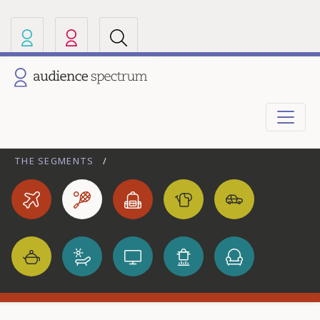
Our other sites
Current site: Audience Spectrum
THE SEGMENTS